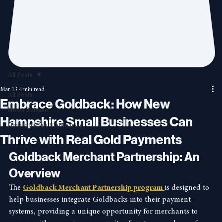
All Posts
Mar 13
4 min read
All Posts
Embrace Goldback: How New
News Release
Hampshire Small Businesses Can
Humanitarian Visionaries
Thrive with Real Gold Payments
Goldback Merchant Partnership: An 
Overview
The 
Goldback Merchant Partnership program 
is designed to 
help businesses integrate Goldbacks into their payment 