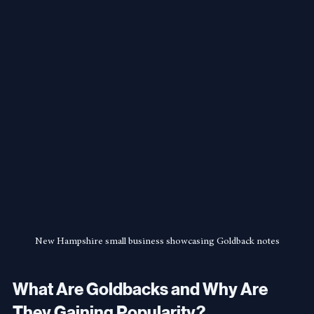
New Hampshire small business showcasing Goldback notes
What Are Goldbacks and Why Are 