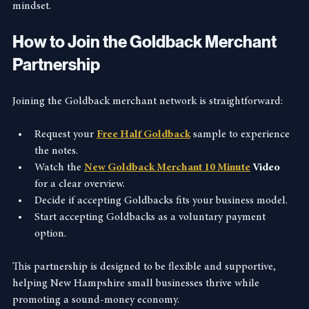
economy, reflecting the state’s heritage and forward-thinking 
mindset.
How to Join the Goldback Merchant 
Partnership
Joining the Goldback merchant network is straightforward:
Request your 
Free Half Goldback
 sample to experience 
the notes.
Watch the 
New Goldback Merchant 10 Minute
 Video
for a clear overview.
Decide if accepting Goldbacks fits your business model.
Start accepting Goldbacks as a voluntary payment 
option.
This partnership is designed to be flexible and supportive, 
helping New Hampshire small businesses thrive while 