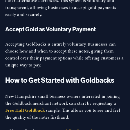
economy without the complexities of cryptocurrencies or 
other alternative currencies. This system is voluntary and 
transparent, allowing businesses to accept gold payments 
easily and securely.
Accept Gold as Voluntary Payment
Accepting Goldbacks is entirely voluntary. Businesses can 
choose how and when to accept these notes, giving them 
control over their payment options while offering customers a 
unique way to pay.
How to Get Started with Goldbacks
New Hampshire small business owners interested in joining 
the Goldback merchant network can start by requesting a 
Free Half Goldback
 sample. This allows you to see and feel 
the quality of the notes firsthand.