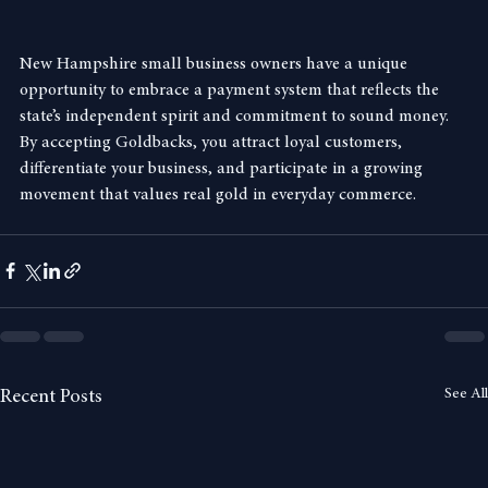
promoting a sound-money economy.
New Hampshire small business owners have a unique 
opportunity to embrace a payment system that reflects the 
state’s independent spirit and commitment to sound money. 
By accepting Goldbacks, you attract loyal customers, 
differentiate your business, and participate in a growing 
movement that values real gold in everyday commerce.
See All
Recent Posts