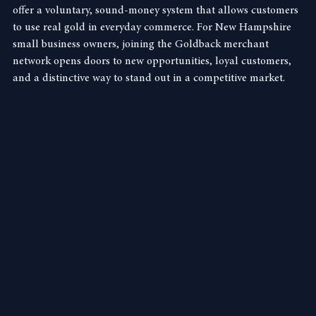
—by small businesses across the state. These unique notes 
offer a voluntary, sound-money system that allows customers 
to use real gold in everyday commerce. For New Hampshire 
small business owners, joining the Goldback merchant 
network opens doors to new opportunities, loyal customers, 
and a distinctive way to stand out in a competitive market.