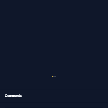
Comments