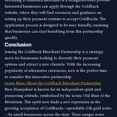
Becoming a Goldback merchant is a straightforward process. 
Interested businesses can apply through the Goldback 
website, where they will find resources and guidance on 
setting up their payment systems to accept Goldbacks. The 
application process is designed to be user-friendly, ensuring 
that businesses can start benefiting from this partnership 
quickly.
Conclusion
Joining the Goldback Merchant Partnership is a strategic 
move for businesses looking to diversify their payment 
options and attract a new clientele. With the increasing 
popularity of alternative currencies, now is the perfect time 
to consider this innovative partnership.
Learn More About the Goldback Merchant Partnership
New Hampshire is known for its independent spirit and 
pioneering attitude, symbolized by the iconic Old Man of the 
Mountain. This spirit now finds a new expression in the 
growing acceptance of Goldbacks—spendable 24k gold notes