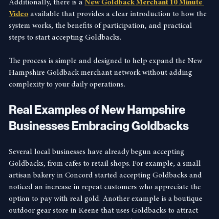
Additionally, there is a 
New Goldback Merchant 10 Minute 
Video
 available that provides a clear introduction to how the 
system works, the benefits of participation, and practical 
steps to start accepting Goldbacks.
The process is simple and designed to help expand the New 
Hampshire Goldback merchant network without adding 
complexity to your daily operations.
Real Examples of New Hampshire 
Businesses Embracing Goldbacks
Several local businesses have already begun accepting 
Goldbacks, from cafes to retail shops. For example, a small 
artisan bakery in Concord started accepting Goldbacks and 
noticed an increase in repeat customers who appreciate the 
option to pay with real gold. Another example is a boutique 