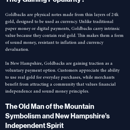
They Gaining Popularity?
Goldbacks are physical notes made from thin layers of 24k 
gold, designed to be used as currency. Unlike traditional 
paper money or digital payments, Goldbacks carry intrinsic 
value because they contain real gold. This makes them a form 
of sound money, resistant to inflation and currency 
devaluation.
In New Hampshire, Goldbacks are gaining traction as a 
voluntary payment option. Customers appreciate the ability 
to use real gold for everyday purchases, while merchants 
benefit from attracting a community that values financial 
independence and sound money principles.
The Old Man of the Mountain 
Symbolism and New Hampshire’s 