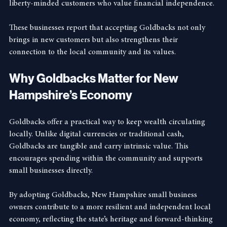
outdoor gear store in Keene that uses Goldbacks to attract 
liberty-minded customers who value financial independence.
These businesses report that accepting Goldbacks not only 
brings in new customers but also strengthens their 
connection to the local community and its values.
Why Goldbacks Matter for New 
Hampshire’s Economy
Goldbacks offer a practical way to keep wealth circulating 
locally. Unlike digital currencies or traditional cash, 
Goldbacks are tangible and carry intrinsic value. This 
encourages spending within the community and supports 
small businesses directly.
By adopting Goldbacks, New Hampshire small business 
owners contribute to a more resilient and independent local 