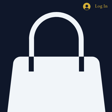
Log In