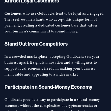
Attract Loyal Customers
Customers who use Goldbacks tend to be loyal and engaged. 
They seek out merchants who accept this unique form of 
payment, creating a dedicated customer base that values 
your business’s commitment to sound money.
Stand Out from Competitors
In a crowded marketplace, accepting Goldbacks sets your 
business apart. It signals innovation and a willingness to 
support local economic freedom, making your business 
memorable and appealing to a niche market.
Participate in a Sound-Money Economy
Goldbacks provide a way to participate in a sound-money 