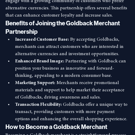
systems, providing a unique opportunity for merchants to 
engage with a growing community of customers who prefer 
alternative currencies. This partnership offers several benefits 
that can enhance customer loyalty and increase sales.
Benefits of Joining the Goldback Merchant 
Partnership
Increased Customer Base:
 By accepting Goldbacks, 
merchants can attract customers who are interested in 
alternative currencies and investment opportunities.
Enhanced Brand Image:
 Partnering with Goldback can 
position your business as innovative and forward-
thinking, appealing to a modern consumer base.
Marketing Support:
 Merchants receive promotional 
materials and support to help market their acceptance 
of Goldbacks, driving awareness and sales.
Transaction Flexibility:
 Goldbacks offer a unique way to 
transact, providing customers with more payment 
options and enhancing the overall shopping experience.
How to Become a Goldback Merchant