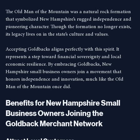
Independent Spirit
The Old Man of the Mountain was a natural rock formation 
that symbolized New Hampshire’s rugged independence and 
pioneering character. Though the formation no longer exists, 
its legacy lives on in the state’s culture and values.
Accepting Goldbacks aligns perfectly with this spirit. It 
represents a step toward financial sovereignty and local 
economic resilience. By embracing Goldbacks, New 
Hampshire small business owners join a movement that 
honors independence and innovation, much like the Old 
Man of the Mountain once did.
Benefits for New Hampshire Small 
Business Owners Joining the 
Goldback Merchant Network