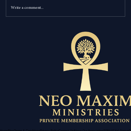
Write a comment...
Is Modern America the New Babylon? A
Deep Dive into Revelation 18:4 and Luke
23:34