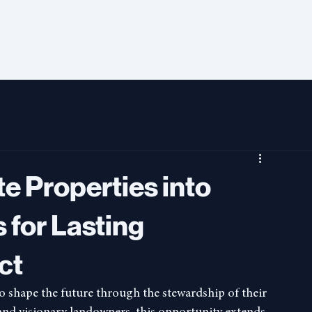
e Properties into
 for Lasting
ct