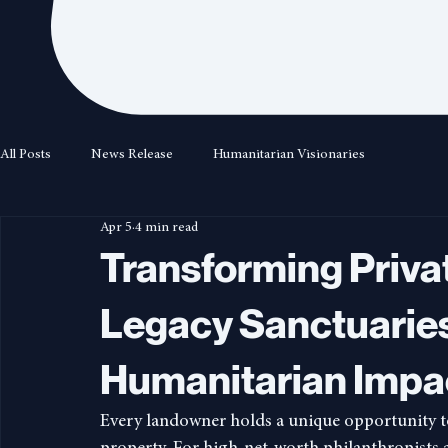
All Posts
News Release
Humanitarian Visionaries
Apr 5
4 min read
Transforming Privat
Legacy Sanctuaries
Humanitarian Impa