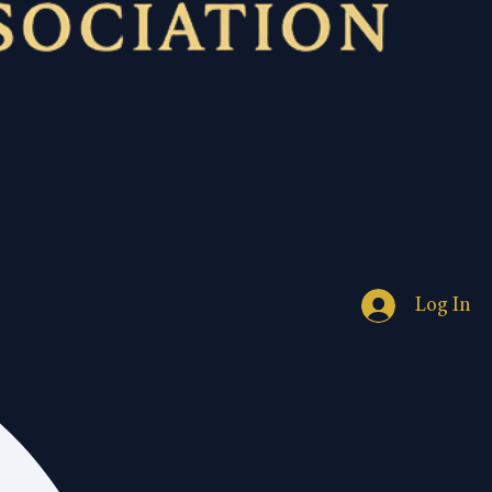
Log In