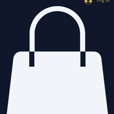
Log In