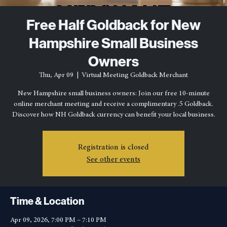
Free Half Goldback for New
Hampshire Small Business
Owners
Thu, Apr 09
  |  
Virtual Meeting Goldback Merchant
New Hampshire small business owners: Join our free 10-minute
online merchant meeting and receive a complimentary .5 Goldback.
Discover how NH Goldback currency can benefit your local business.
Registration is closed
See other events
Time & Location