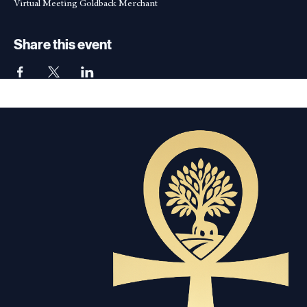
Apr 09, 2026, 7:00 PM – 7:10 PM
Virtual Meeting Goldback Merchant
Share this event