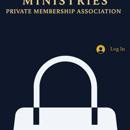
Log In