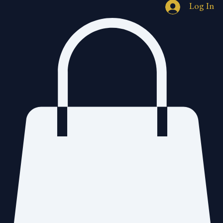
Log In