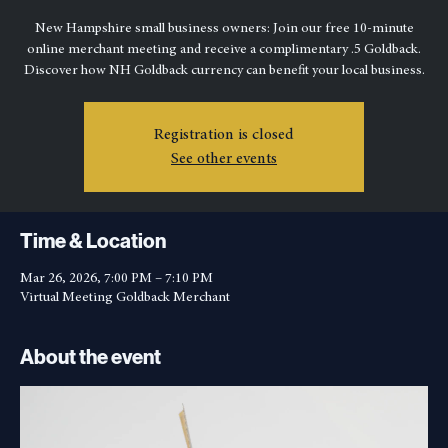
Owners
Thu, Mar 26
  |  
Virtual Meeting Goldback Merchant
New Hampshire small business owners: Join our free 10-minute
online merchant meeting and receive a complimentary .5 Goldback.
Discover how NH Goldback currency can benefit your local business.
Registration is closed
See other events
Time & Location
Mar 26, 2026, 7:00 PM – 7:10 PM
Virtual Meeting Goldback Merchant
About the event