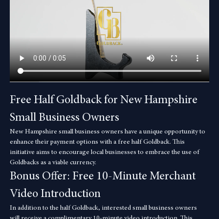
Free Half Goldback for New Hampshire 
Small Business Owners
New Hampshire small business owners have a unique opportunity to 
enhance their payment options with a free half Goldback. This 
initiative aims to encourage local businesses to embrace the use of 
Goldbacks as a viable currency.
Bonus Offer: Free 10-Minute Merchant 