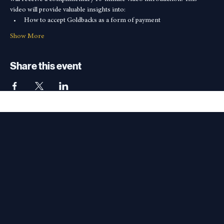
Video Introduction
In addition to the half Goldback, interested small business owners 
will receive a complimentary 10-minute video introduction. This 
video will provide valuable insights into:
How to accept Goldbacks as a form of payment
Show More
Share this event