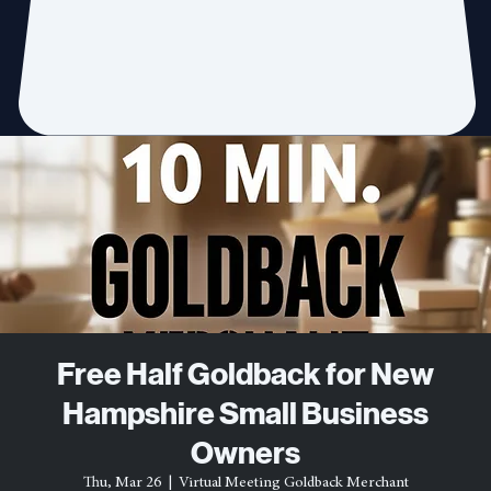
Free Half Goldback for New
Hampshire Small Business